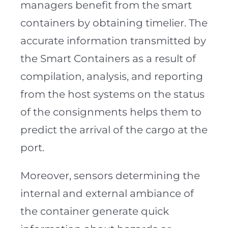
managers benefit from the smart
containers by obtaining timelier. The
accurate information transmitted by
the Smart Containers as a result of
compilation, analysis, and reporting
from the host systems on the status
of the consignments helps them to
predict the arrival of the cargo at the
port.
Moreover, sensors determining the
internal and external ambiance of
the container generate quick