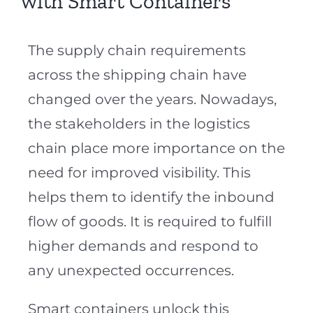
with Smart Containers
The supply chain requirements
across the shipping chain have
changed over the years. Nowadays,
the stakeholders in the logistics
chain place more importance on the
need for improved visibility. This
helps them to identify the inbound
flow of goods. It is required to fulfill
higher demands and respond to
any unexpected occurrences.
Smart containers unlock this