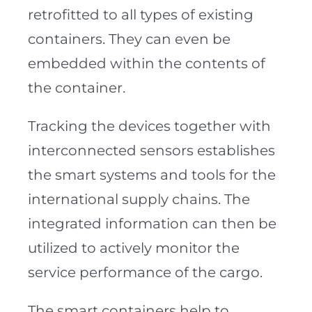
retrofitted to all types of existing
containers. They can even be
embedded within the contents of
the container.
Tracking the devices together with
interconnected sensors establishes
the smart systems and tools for the
international supply chains. The
integrated information can then be
utilized to actively monitor the
service performance of the cargo.
The smart containers help to