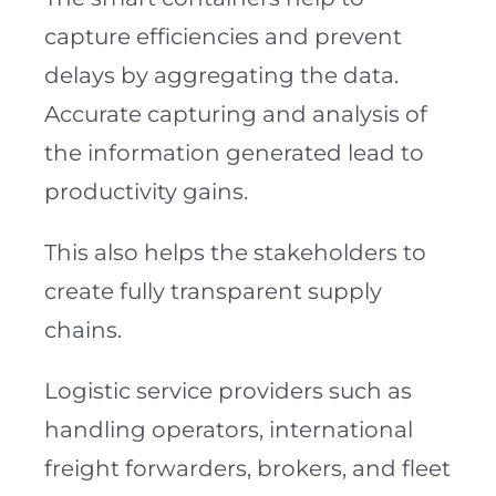
capture efficiencies and prevent
delays by aggregating the data.
Accurate capturing and analysis of
the information generated lead to
productivity gains.
This also helps the stakeholders to
create fully transparent supply
chains.
Logistic service providers such as
handling operators, international
freight forwarders, brokers, and fleet