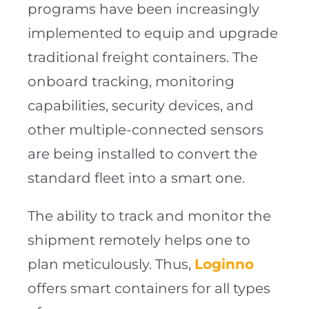
programs have been increasingly
implemented to equip and upgrade
traditional freight containers. The
onboard tracking, monitoring
capabilities, security devices, and
other multiple-connected sensors
are being installed to convert the
standard fleet into a smart one.
The ability to track and monitor the
shipment remotely helps one to
plan meticulously. Thus,
Loginno
offers smart containers for all types