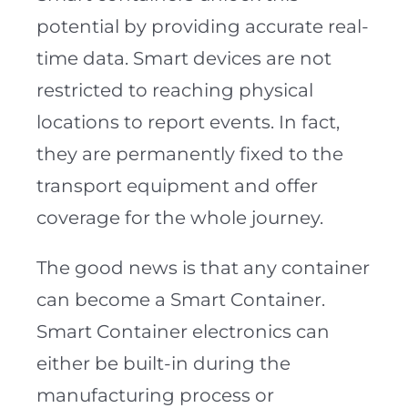
potential by providing accurate real-
time data. Smart devices are not
restricted to reaching physical
locations to report events. In fact,
they are permanently fixed to the
transport equipment and offer
coverage for the whole journey.
The good news is that any container
can become a Smart Container.
Smart Container electronics can
either be built-in during the
manufacturing process or