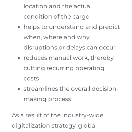
location and the actual
condition of the cargo
helps to understand and predict
when, where and why
disruptions or delays can occur
reduces manual work, thereby
cutting recurring operating
costs
streamlines the overall decision-
making process
As a result of the industry-wide
digitalization strategy, global