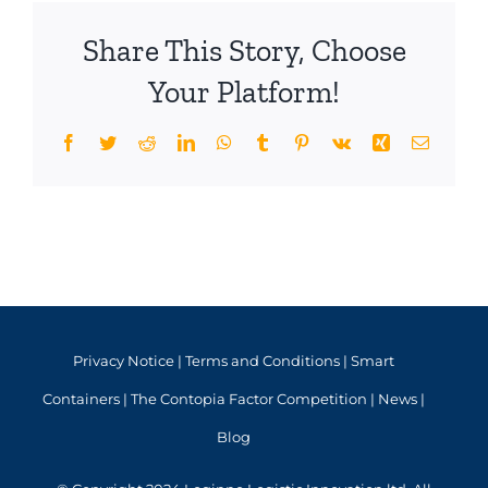
Share This Story, Choose
Your Platform!
Facebook
Twitter
Reddit
LinkedIn
WhatsApp
Tumblr
Pinterest
Vk
Xing
Email
Privacy Notice
|
Terms and Conditions
|
Smart
Containers
|
The Contopia Factor Competition
|
News
|
Blog