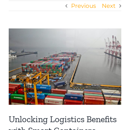
Previous
Next
View
Larger
Image
Unlocking Logistics Benefits