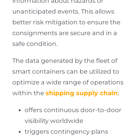
information about hazards or
unanticipated events. This allows
better risk mitigation to ensure the
consignments are secure and in a
safe condition.
The data generated by the fleet of
smart containers can be utilized to
optimize a wide range of operations
within the
shipping supply chain
:
offers continuous door-to-door
visibility worldwide
triggers contingency plans