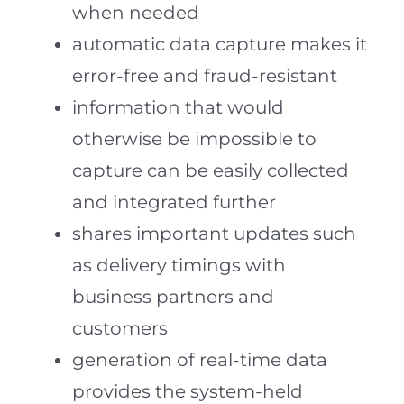
when needed
automatic data capture makes it
error-free and fraud-resistant
information that would
otherwise be impossible to
capture can be easily collected
and integrated further
shares important updates such
as delivery timings with
business partners and
customers
generation of real-time data
provides the system-held