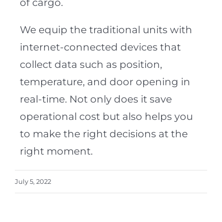
of cargo.
We equip the traditional units with
internet-connected devices that
collect data such as position,
temperature, and door opening in
real-time. Not only does it save
operational cost but also helps you
to make the right decisions at the
right moment.
July 5, 2022