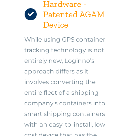
Hardware -
Patented AGAM
Device
While using GPS container
tracking technology is not
entirely new, Loginno’s
approach differs as it
involves converting the
entire fleet of a shipping
company’s containers into
smart shipping containers
with an easy-to-install, low-
cost device that has the