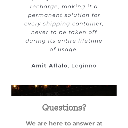
“dumb,” not smart, but
recharge, making it a
attaching internet-
permanent solution for
powered devices will
every shipping container,
allow better visibility and
never to be taken off
tracking.
during its entire lifetime
of usage.
Shachar Tal
Loginno
Amit Aflalo
,
Loginno
Questions?
We are here to answer at