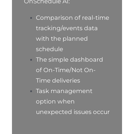
OnSchedule AI:
Comparison of real-time
tracking/events data
with the planned
schedule
The simple dashboard
of On-Time/Not On-
Time deliveries
Task management
option when
unexpected issues occur