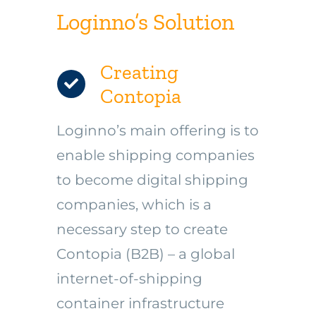
Loginno’s Solution
Creating
Contopia
Loginno’s main offering is to
enable shipping companies
to become digital shipping
companies, which is a
necessary step to create
Contopia (B2B) – a global
internet-of-shipping
container infrastructure