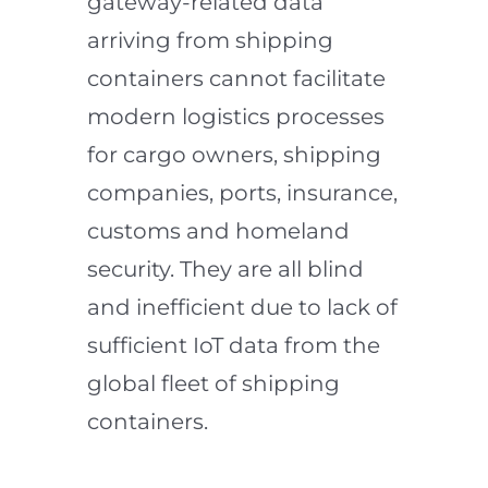
gateway-related data
arriving from shipping
containers cannot facilitate
modern logistics processes
for cargo owners, shipping
companies, ports, insurance,
customs and homeland
security. They are all blind
and inefficient due to lack of
sufficient IoT data from the
global fleet of shipping
containers.