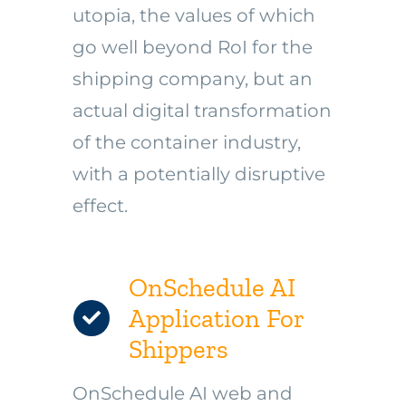
utopia, the values of which
go well beyond RoI for the
shipping company, but an
actual digital transformation
of the container industry,
with a potentially disruptive
effect.
OnSchedule AI
Application For
Shippers
OnSchedule AI web and