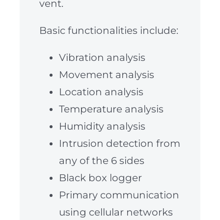
vent.
Basic functionalities include:
Vibration analysis
Movement analysis
Location analysis
Temperature analysis
Humidity analysis
Intrusion detection from
any of the 6 sides
Black box logger
Primary communication
using cellular networks