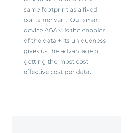
same footprint as a fixed
container vent.
Our smart
device AGAM is the enabler
of the data + its uniqueness
gives us the advantage of
getting the most cost-
effective cost per data.