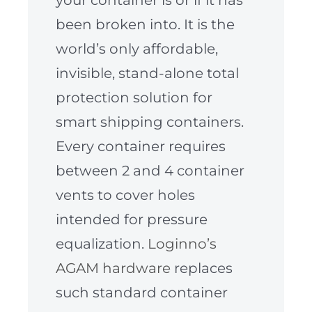
been broken into. It is the
world’s only affordable,
invisible, stand-alone total
protection solution for
smart shipping containers.
Every container requires
between 2 and 4 container
vents to cover holes
intended for pressure
equalization.
Loginno’s
AGAM hardware
replaces
such standard container