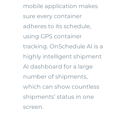
mobile application makes
sure every container
adheres to its schedule,
using GPS container
tracking. OnSchedule AI is a
highly intelligent shipment
AI dashboard for a large
number of shipments,
which can show countless
shipments’ status in one
screen.