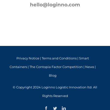
hello@loginno.com
Privacy Notice
|
Terms and Conditions
|
Smart
Containers
|
The Contopia Factor Competition
|
News
|
Blog
© Copyright 2024 Loginno Logistic Innovation ltd. All
Rights Reserved
Facebook
Twitter
LinkedIn