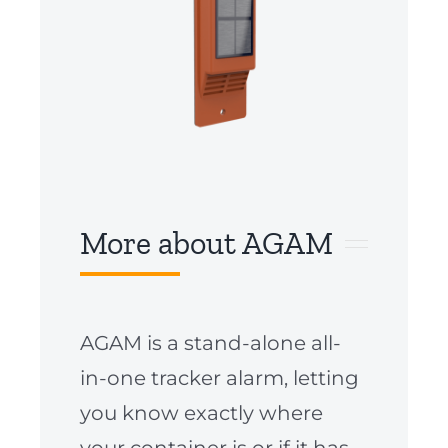
More about AGAM
AGAM is a stand-alone all-
in-one tracker alarm, letting
you know exactly where
your container is or if it has