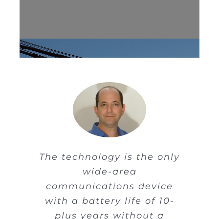
The technology is the only
wide-area
The old-style containers
communications device
used by shippers, trucks
with a battery life of 10-
and cargo ships are
plus years without a