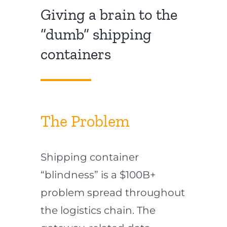
Giving a brain to the
“dumb” shipping
containers
The Problem
Shipping container
“blindness” is a $100B+
problem spread throughout
the logistics chain. The