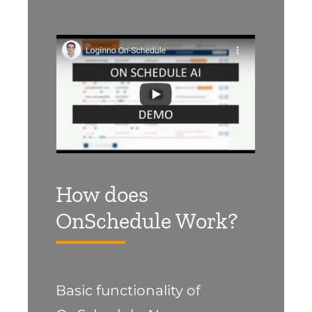
How does
OnSchedule Work?
Basic functionality of