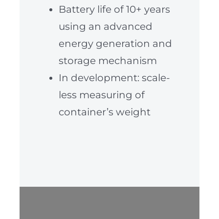
Battery life of 10+ years
using an advanced
energy generation and
storage mechanism
In development: scale-
less measuring of
container’s weight