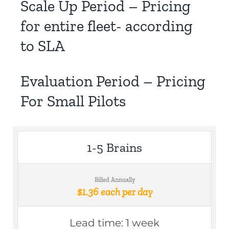
Scale Up Period – Pricing
for entire fleet- according
to SLA
Evaluation Period – Pricing
For Small Pilots
1-5 Brains
Billed Annually
$1.36 each per day
Lead time: 1 week