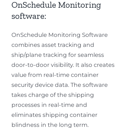
OnSchedule Monitoring
software:
OnSchedule Monitoring Software
combines asset tracking and
ship/plane tracking for seamless
door-to-door visibility. It also creates
value from real-time container
security device data. The software
takes charge of the shipping
processes in real-time and
eliminates shipping container
blindness in the long term.