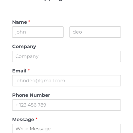
Name
*
First
Last
Company
Email
*
Phone Number
Message
*