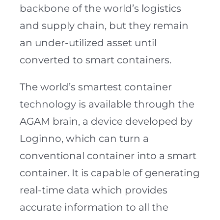
backbone of the world’s logistics
and supply chain, but they remain
an under-utilized asset until
converted to smart containers.
The world’s smartest container
technology is available through the
AGAM brain, a device developed by
Loginno, which can turn a
conventional container into a smart
container. It is capable of generating
real-time data which provides
accurate information to all the