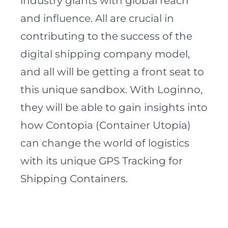
industry giants with global reach
and influence. All are crucial in
contributing to the success of the
digital shipping company model,
and all will be getting a front seat to
this unique sandbox. With Loginno,
they will be able to gain insights into
how Contopia (Container Utopia)
can change the world of logistics
with its unique GPS Tracking for
Shipping Containers.