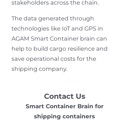
stakeholders across the chain.
The data generated through
technologies like IoT and GPS in
AGAM Smart Container brain can
help to build cargo resilience and
save operational costs for the
shipping company.
Contact Us
Smart Container Brain for
shipping containers