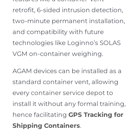
retrofit, 6-sided intrusion detection,
two-minute permanent installation,
and compatibility with future
technologies like Loginno’s SOLAS
VGM on-container weighing.
AGAM devices can be installed as a
standard container vent, allowing
every
container service depot
to
install it without any formal training,
hence facilitating
GPS Tracking for
Shipping Containers
.