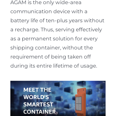
AGAM is the only wide-area
communication device with a
battery life of ten-plus years without
a recharge. Thus, serving effectively
as a permanent solution for every
shipping container, without the
requirement of being taken off
during its entire lifetime of usage.