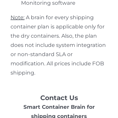
Monitoring software
Note:
A brain for every shipping
container plan is applicable only for
the dry containers. Also, the plan
does not include system integration
or non-standard SLA or
modification. All prices include FOB
shipping.
Contact Us
Smart Container Brain for
shipping containers