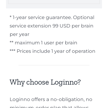
* 1-year service guarantee. Optional
service extension 99 USD per brain
per year
** maximum 1 user per brain
*** Prices include 1 year of operation
Why choose Loginno?
Loginno offers a no-obligation, no
minimum-order plan that allows