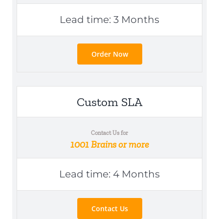
Lead time: 3 Months
Order Now
Custom SLA
Contact Us for
1001 Brains or more
Lead time: 4 Months
Contact Us