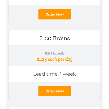
Order Now
6-20 Brains
Billed Annually
$1.23 each per day
Lead time: 1 week
Order Now