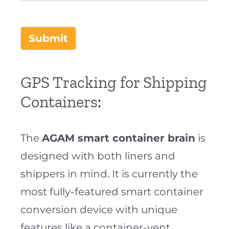
Submit
GPS Tracking for Shipping
Containers
:
The
AGAM smart container brain
is
designed with both liners and
shippers in mind. It is currently the
most fully-featured smart container
conversion device with unique
features like a container-vent