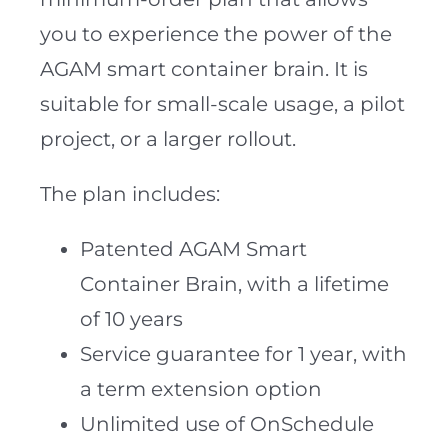
you to experience the power of the
AGAM smart container brain. It is
suitable for small-scale usage, a pilot
project, or a larger rollout.
The plan includes:
Patented AGAM Smart
Container Brain, with a lifetime
of 10 years
Service guarantee for 1 year, with
a term extension option
Unlimited use of OnSchedule