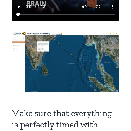
Make sure that everything
is perfectly timed with