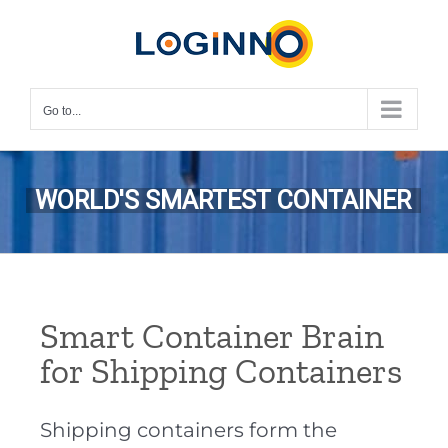
Skip
to
content
Go to...
WORLD'S SMARTEST CONTAINER
Smart Container Brain
for Shipping Containers
Shipping containers form the