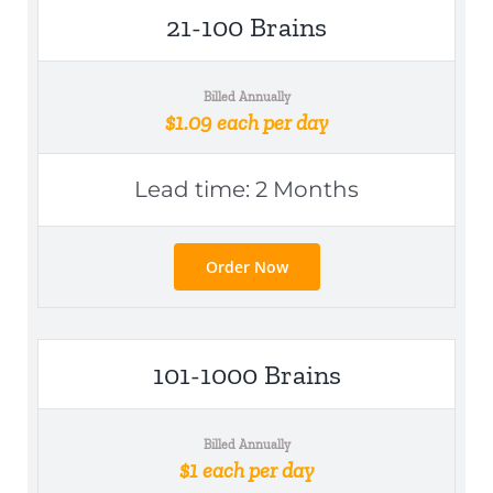
21-100 Brains
Billed Annually
$1.09 each per day
Lead time: 2 Months
Order Now
101-1000 Brains
Billed Annually
$1 each per day