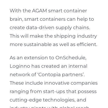
With the AGAM smart container
brain, smart containers can help to
create data-driven supply chains.
This will make the shipping industry
more sustainable as well as efficient.
As an extension to OnSchedule,
Loginno has created an internal
network of ‘Contopia partners’.
These include innovative companies
ranging from start-ups that possess
cutting-edge technologies, and