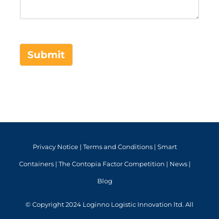
Submit
Privacy Notice
|
Terms and Conditions
|
Smart
Containers
|
The Contopia Factor Competition
|
News
|
Blog
© Copyright 2024 Loginno Logistic Innovation ltd. All