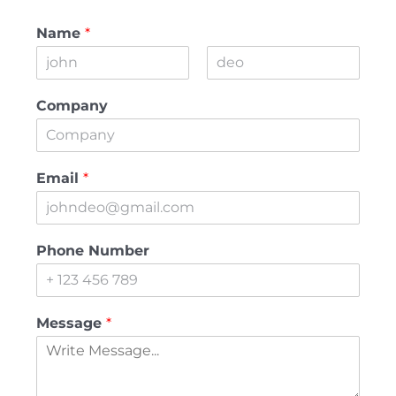
Name
*
First
Last
Company
Email
*
Phone Number
Message
*